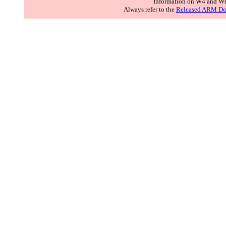
Information on W4 and W8
Always refer to the
Released ARM Do