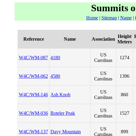
Summits o
Home
|
Sitemap
|
Name
|
Height
Reference
Name
Association
Meters
US
W4C/WM-087
4180
1274
Carolinas
US
W4C/WM-062
4580
1396
Carolinas
US
W4C/WM-146
Ash Knob
860
Carolinas
US
W4C/WM-036
Boteler Peak
1527
Carolinas
US
W4C/WM-137
Davy Mountain
899
Carolinas