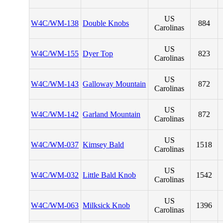
US
W4C/WM-138
Double Knobs
884
Carolinas
US
W4C/WM-155
Dyer Top
823
Carolinas
US
W4C/WM-143
Galloway Mountain
872
Carolinas
US
W4C/WM-142
Garland Mountain
872
Carolinas
US
W4C/WM-037
Kimsey Bald
1518
Carolinas
US
W4C/WM-032
Little Bald Knob
1542
Carolinas
US
W4C/WM-063
Milksick Knob
1396
Carolinas