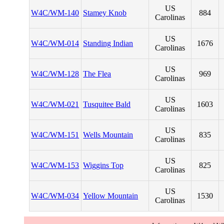
US
W4C/WM-140
Stamey Knob
884
Carolinas
US
W4C/WM-014
Standing Indian
1676
Carolinas
US
W4C/WM-128
The Flea
969
Carolinas
US
W4C/WM-021
Tusquitee Bald
1603
Carolinas
US
W4C/WM-151
Wells Mountain
835
Carolinas
US
W4C/WM-153
Wiggins Top
825
Carolinas
US
W4C/WM-034
Yellow Mountain
1530
Carolinas