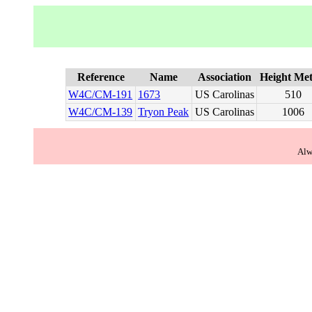
Reference
Name
Association
Height Met
W4C/CM-191
1673
US Carolinas
510
W4C/CM-139
Tryon Peak
US Carolinas
1006
Alw