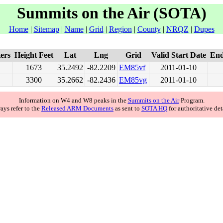
Summits on the Air (SOTA)
Home
|
Sitemap
|
Name
|
Grid
|
Region
|
County
|
NRQZ
|
Dupes
ers
Height Feet
Lat
Lng
Grid
Valid Start Date
End
1673
35.2492
-82.2209
EM85
vf
2011-01-10
3300
35.2662
-82.2436
EM85
vg
2011-01-10
Information on W4 and W8 peaks in the
Summits on the Air
Program.
ays refer to the
Released ARM Documents
as sent to
SOTA HQ
for authoritative det