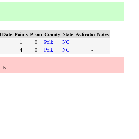
 Date
Points
Prom
County
State
Activator Notes
1
0
Polk
NC
-
4
0
Polk
NC
-
ails.