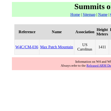
Summits o
Home
|
Sitemap
|
Name
|
Height
Reference
Name
Association
Meters
US
W4C/CM-036
Max Patch Mountain
1411
Carolinas
Information on W4 and W8
Always refer to the
Released ARM Do