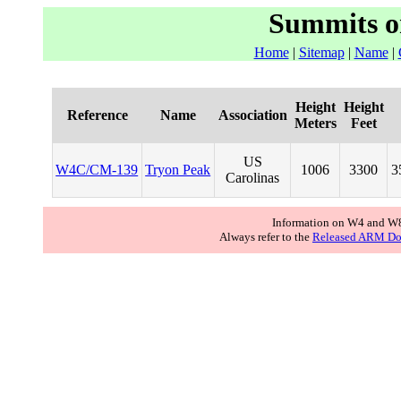
Summits o
Home
|
Sitemap
|
Name
|
Height
Height
Reference
Name
Association
Meters
Feet
US
W4C/CM-139
Tryon Peak
1006
3300
3
Carolinas
Information on W4 and W8
Always refer to the
Released ARM Do