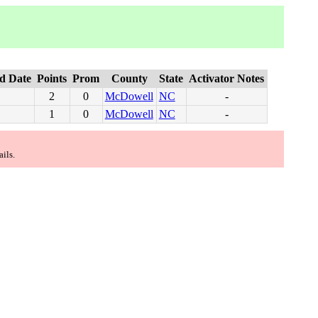
d Date
Points
Prom
County
State
Activator Notes
2
0
McDowell
NC
-
1
0
McDowell
NC
-
ails.