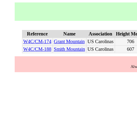
Reference
Name
Association
Height Me
W4C/CM-174
Grant Mountain
US Carolinas
706
W4C/CM-188
Smith Mountain
US Carolinas
607
Alw