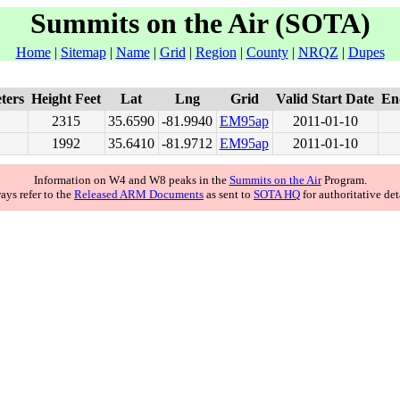
Summits on the Air (SOTA)
Home
|
Sitemap
|
Name
|
Grid
|
Region
|
County
|
NRQZ
|
Dupes
ters
Height Feet
Lat
Lng
Grid
Valid Start Date
En
2315
35.6590
-81.9940
EM95
ap
2011-01-10
1992
35.6410
-81.9712
EM95
ap
2011-01-10
Information on W4 and W8 peaks in the
Summits on the Air
Program.
ays refer to the
Released ARM Documents
as sent to
SOTA HQ
for authoritative det