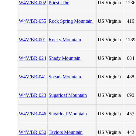
W4V/BR-002
Priest, The
US Virginia
1236
W4V/BR-055
Rock Spring Mountain
US Virginia
416
W4V/BR-001
Rocky Mountain
US Virginia
1239
W4V/BR-024
Shady Mountain
US Virginia
684
W4V/BR-041
Spears Mountain
US Virginia
488
W4V/BR-023
Sugarloaf Mountain
US Virginia
690
W4V/BR-046
Sugarloaf Mountain
US Virginia
457
W4V/BR-050
Taylors Mountain
US Virginia
442