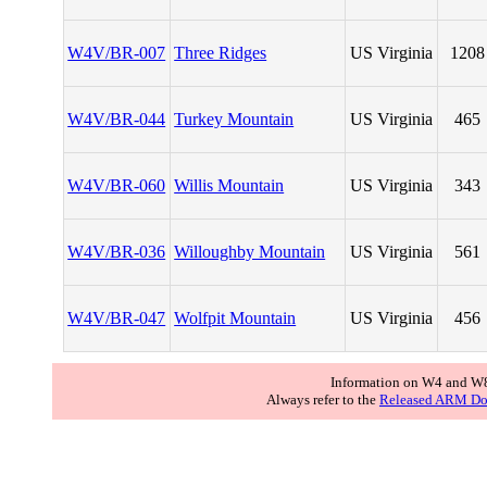
W4V/BR-007
Three Ridges
US Virginia
1208
W4V/BR-044
Turkey Mountain
US Virginia
465
W4V/BR-060
Willis Mountain
US Virginia
343
W4V/BR-036
Willoughby Mountain
US Virginia
561
W4V/BR-047
Wolfpit Mountain
US Virginia
456
Information on W4 and W8
Always refer to the
Released ARM Do