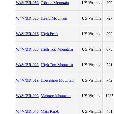
W4V/BR-058
Gibson Mountain
US Virginia
399
W4V/BR-020
Heard Mountain
US Virginia
727
W4V/BR-016
High Peak
US Virginia
892
W4V/BR-025
High Top Mountain
US Virginia
678
W4V/BR-022
High Top Mountain
US Virginia
721
W4V/BR-019
Horseshoe Mountain
US Virginia
742
W4V/BR-003
Maintop Mountain
US Virginia
1235
W4V/BR-048
Mars Knob
US Virginia
451