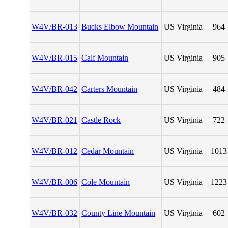
W4V/BR-013
Bucks Elbow Mountain
US Virginia
964
W4V/BR-015
Calf Mountain
US Virginia
905
W4V/BR-042
Carters Mountain
US Virginia
484
W4V/BR-021
Castle Rock
US Virginia
722
W4V/BR-012
Cedar Mountain
US Virginia
1013
W4V/BR-006
Cole Mountain
US Virginia
1223
W4V/BR-032
County Line Mountain
US Virginia
602