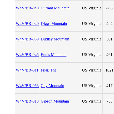
W4V/BR-049
Currant Mountain
US Virginia
446
W4V/BR-040
Diggs Mountain
US Virginia
494
W4V/BR-039
Dudley Mountain
US Virginia
501
W4V/BR-045
Ennis Mountain
US Virginia
461
W4V/BR-011
Friar, The
US Virginia
1021
W4V/BR-053
Gay Mountain
US Virginia
417
W4V/BR-018
Gibson Mountain
US Virginia
758