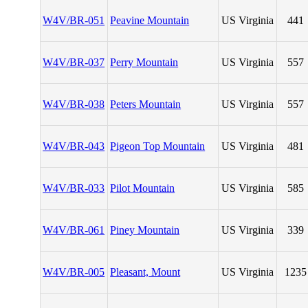
W4V/BR-051
Peavine Mountain
US Virginia
441
W4V/BR-037
Perry Mountain
US Virginia
557
W4V/BR-038
Peters Mountain
US Virginia
557
W4V/BR-043
Pigeon Top Mountain
US Virginia
481
W4V/BR-033
Pilot Mountain
US Virginia
585
W4V/BR-061
Piney Mountain
US Virginia
339
W4V/BR-005
Pleasant, Mount
US Virginia
1235