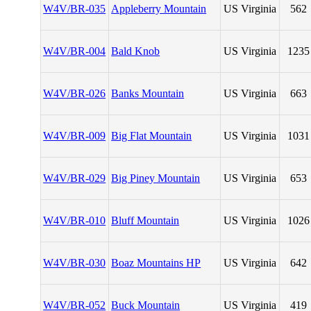
W4V/BR-035
Appleberry Mountain
US Virginia
562
W4V/BR-004
Bald Knob
US Virginia
1235
W4V/BR-026
Banks Mountain
US Virginia
663
W4V/BR-009
Big Flat Mountain
US Virginia
1031
W4V/BR-029
Big Piney Mountain
US Virginia
653
W4V/BR-010
Bluff Mountain
US Virginia
1026
W4V/BR-030
Boaz Mountains HP
US Virginia
642
W4V/BR-052
Buck Mountain
US Virginia
419