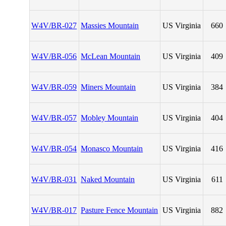
W4V/BR-027
Massies Mountain
US Virginia
660
W4V/BR-056
McLean Mountain
US Virginia
409
W4V/BR-059
Miners Mountain
US Virginia
384
W4V/BR-057
Mobley Mountain
US Virginia
404
W4V/BR-054
Monasco Mountain
US Virginia
416
W4V/BR-031
Naked Mountain
US Virginia
611
W4V/BR-017
Pasture Fence Mountain
US Virginia
882