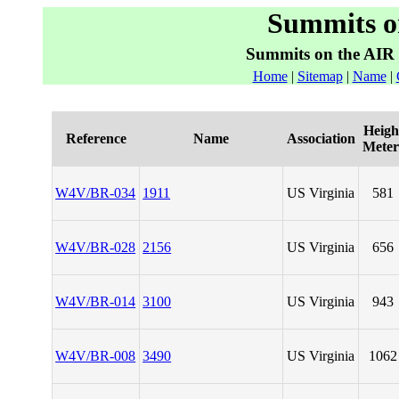
Summits o
Summits on the AIR
Home
|
Sitemap
|
Name
|
Heigh
Reference
Name
Association
Meter
W4V/BR-034
1911
US Virginia
581
W4V/BR-028
2156
US Virginia
656
W4V/BR-014
3100
US Virginia
943
W4V/BR-008
3490
US Virginia
1062